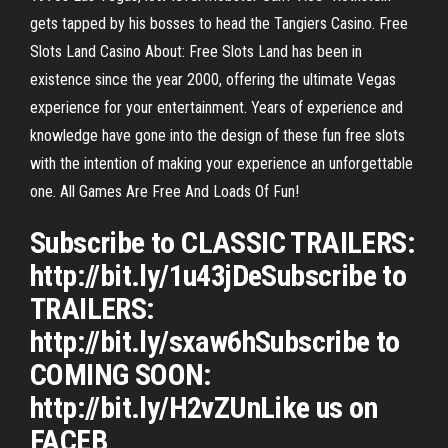
gets tapped by his bosses to head the Tangiers Casino. Free
Slots Land Casino About: Free Slots Land has been in
existence since the year 2000, offering the ultimate Vegas
experience for your entertainment. Years of experience and
knowledge have gone into the design of these fun free slots
with the intention of making your experience an unforgettable
one. All Games Are Free And Loads Of Fun!
Subscribe to CLASSIC TRAILERS:
http://bit.ly/1u43jDeSubscribe to
TRAILERS:
http://bit.ly/sxaw6hSubscribe to
COMING SOON:
http://bit.ly/H2vZUnLike us on
FACEB