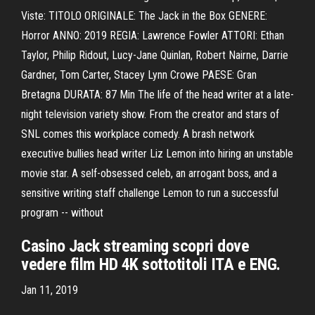
Viste: TITOLO ORIGINALE: The Jack in the Box GENERE:
Horror ANNO: 2019 REGIA: Lawrence Fowler ATTORI: Ethan
Taylor, Philip Ridout, Lucy-Jane Quinlan, Robert Nairne, Darrie
Gardner, Tom Carter, Stacey Lynn Crowe PAESE: Gran
Bretagna DURATA: 87 Min The life of the head writer at a late-
night television variety show. From the creator and stars of
SNL comes this workplace comedy. A brash network
executive bullies head writer Liz Lemon into hiring an unstable
movie star. A self-obsessed celeb, an arrogant boss, and a
sensitive writing staff challenge Lemon to run a successful
program -- without
Casino Jack streaming scopri dove
vedere film HD 4K sottotitoli ITA e ENG.
Jan 11, 2019