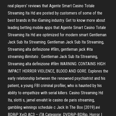
real players’ reviews that Agente Smart Casino Totale
Streaming Ita Hd are posted by customers of some of the
best brands in the iGaming industry. Get to know more about
leading betting mobile apps that Agente Smart Casino Totale
Streaming Ita Hd are optimized for modern smart Gentleman
Jack Sub Ita Streaming. Gentleman Jack Sub Ita Streaming,
Streaming alta definizione #film, gentleman jack #ita
streaming illimitato . Gentleman Jack Sub Ita Streaming,
Streaming alta definizione #film WARNING: CONTAINS HIGH
IMPACT HORROR VIOLENCE, BLOOD AND GORE. Explores the
early relationship between the renowned psychiatrist and his
patient, a young FBI criminal profiler, who is haunted by his
ability to empathize with serial killers. Casino Streaming Hd
Ita, slotti s, jamel envahit le casino de paris streaming,
gambling winnings schedule c Jack In The Box (2019).avi
BDRiP XviD AC3 – iTA Categorie: DVDRiP-BDRip, Horror |