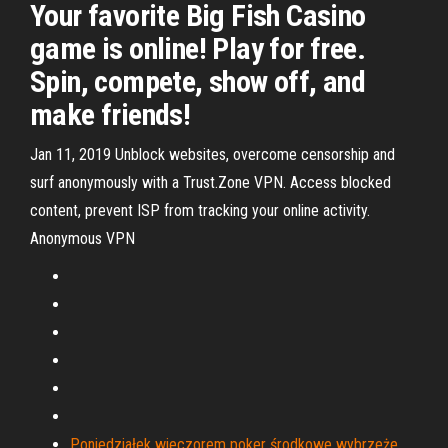
Your favorite Big Fish Casino
game is online! Play for free.
Spin, compete, show off, and
make friends!
Jan 11, 2019 Unblock websites, overcome censorship and
surf anonymously with a Trust.Zone VPN. Access blocked
content, prevent ISP from tracking your online activity.
Anonymous VPN
Poniedziałek wieczorem poker środkowe wybrzeże