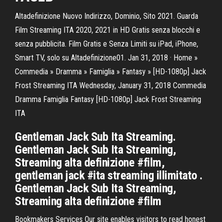
Altadefinizione Nuovo Indirizzo, Dominio, Sito 2021. Guarda
Film Streaming ITA 2020, 2021 in HD Gratis senza blocchi e
senza pubblicita. Film Gratis e Senza Limiti su iPad, iPhone,
Smart TV, solo su Altadefinizione01. Jan 31, 2018 · Home »
Commedia » Dramma » Famiglia » Fantasy » [HD-1080p] Jack
Frost Streaming ITA Wednesday, January 31, 2018 Commedia
Dramma Famiglia Fantasy [HD-1080p] Jack Frost Streaming
ITA
Gentleman Jack Sub Ita Streaming.
Gentleman Jack Sub Ita Streaming,
Streaming alta definizione #film,
gentleman jack #ita streaming illimitato .
Gentleman Jack Sub Ita Streaming,
Streaming alta definizione #film
Bookmakers Services Our site enables visitors to read honest