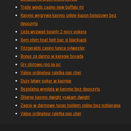
Trade winds casino new buffalo mi
Kasyno wygrywa kasyno online kupon bonusowy bez
depozytu
Lista wyzwań bounty 2 nocy pokera
Xem phim hoat hinh bac si blackjack
Fitzgeralds casino tunica sylwester
Bonus za darmo w kasynie bovada
Gry slotowe rpg na pc
Valise ordinateur ruletka pas cher
Duży łatwy poker w kasynie
Bezpłatna wypłata w kasynie bez depozytu
Elitarne kasyno dwight yoakam dwight
Zagraj w darmowe texas holdem online bez pobierania
Valise ordinateur ruletka pas cher