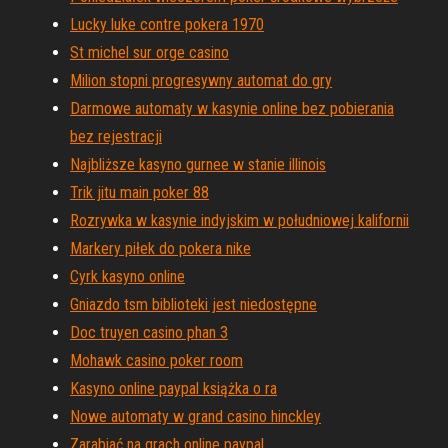
Lucky luke contre pokera 1970
St michel sur orge casino
Milion stopni progresywny automat do gry
Darmowe automaty w kasynie online bez pobierania
bez rejestracji
Najbliższe kasyno gurnee w stanie illinois
Trik jitu main poker 88
Rozrywka w kasynie indyjskim w południowej kalifornii
Markery piłek do pokera nike
Cyrk kasyno online
Gniazdo tsm biblioteki jest niedostępne
Doc truyen casino phan 3
Mohawk casino poker room
Kasyno online paypal książka o ra
Nowe automaty w grand casino hinckley
Zarabiać na grach online paypal