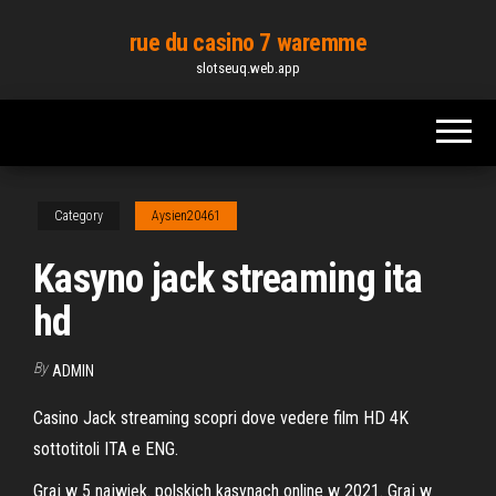
Skip
rue du casino 7 waremme
to
slotseuq.web.app
the
content
Category
Aysien20461
Kasyno jack streaming ita
hd
By
ADMIN
Casino Jack streaming scopri dove vedere film HD 4K
sottotitoli ITA e ENG.
Graj w 5 najwięk. polskich kasynach online w 2021. Graj w