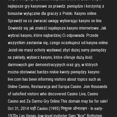
najlepsze gry kasynowe za prawdz. pieniądze i korzystaj z
bonusów wyłącznie dla graczy z Polski. Kasyno online.
Sprawdź na co zwracać uwagę wybierając kasyno on line.
Dowiedz się jak znaleźć najalepsze kasyno internetowe. Jak
wybrać kasyno, które najbardziej Ci odpowiada. Przede
wszystkim zastanów się, czego oczekujesz od kasyna online.
Jeżeli nie masz ochoty wydawać zbyt dużej sumy pieniędzy
na zakłady, wybierz kasyno, które oferuje dużą ilość
darmowych gier demonstracyjnych oraz gry, w których
można obstawiać bardzo niskie kwoty pieniędzy. kasyno-
live.com has been informing visitors about topics such as
Online Casino, Restauracja and Europa Casino. Join thousands
of satisfied visitors who discovered Casino Live, Casino
Casino and Za Darmo Gry Online.This domain may be for sale!
Oct 31, 2014 घड़ी Casino (1995) निशुल्क ऑनालइन - In early-
1970s Las Vegas, low-level mobster Sam "Ace" Rothstein