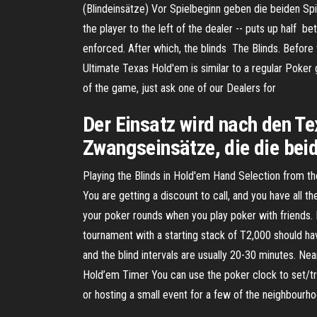
(Blindeinsätze) Vor Spielbeginn geben die beiden Spie
the player to the left of the dealer -- puts up half be
enforced. After which, the blinds The Blinds. Before 
Ultimate Texas Hold'em is similar to a regular Poker g
of the game, just ask one of our Dealers for
Der Einsatz wird nach den Te
Zwangseinsätze, die die bei
Playing the Blinds in Hold'em Hand Selection from the
You are getting a discount to call, and you have all t
your poker rounds when you play poker with friends. 
tournament with a starting stack of T2,000 should hav
and the blind intervals are usually 20-30 minutes. Ne
Hold’em Timer You can use the poker clock to set/tr
or hosting a small event for a few of the neighbourho