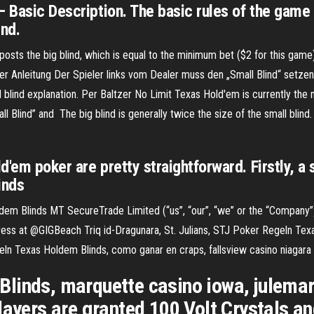
 Basic Description. The basic rules of the game a
ind.
 posts the big blind, which is equal to the minimum bet ($2 for this game
r Anleitung Der Spieler links vom Dealer muss den „Small Blind“ setzen
blind explanation. Per Baltzer No Limit Texas Hold'em is currently the 
l Blind” and The big blind is generally twice the size of the small blind
d'em poker are pretty straightforward. Firstly, a 
linds
dem Blinds MT SecureTrade Limited (“us”, “our”, “we” or the “Company”
ress at @GIGBeach Triq id-Dragunara, St. Julians, STJ Poker Regeln Te
ln Texas Holdem Blinds, como ganar en craps, fallsview casino niagara r
linds, marquette casino iowa, julemark
layers are granted 100 Volt Crystals an