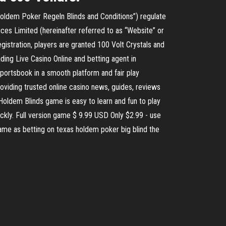
Holdem Poker Regeln Blinds and Conditions”) regulate
es Limited (hereinafter referred to as “Website” or
istration, players are granted 100 Volt Crystals and
ing Live Casino Online and betting agent in
portsbook in a smooth platform and fair play
oviding trusted online casino news, guides, reviews
oldem Blinds game is easy to learn and fun to play
ckly. Full version game $ 9.99 USD Only $2.99 - use
ame as betting on texas holdem poker big blind the