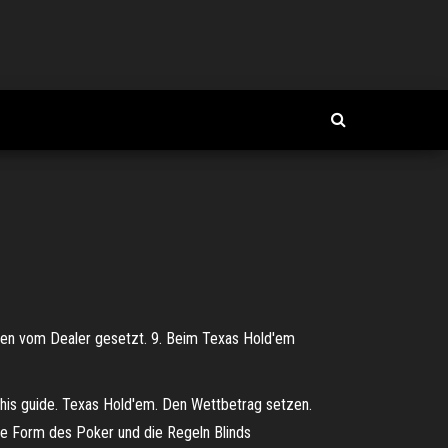
rden vom Dealer gesetzt. 9. Beim Texas Hold'em
 this guide. Texas Hold'em. Den Wettbetrag setzen.
te Form des Poker und die Regeln Blinds