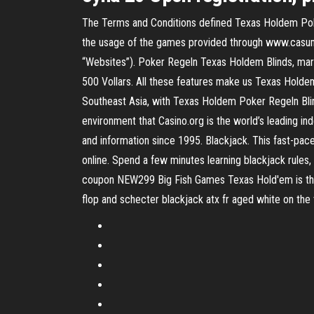
The Terms and Conditions defined Texas Holdem Poker
the usage of the games provided through www.casumo
“Websites”). Poker Regeln Texas Holdem Blinds, marqu
500 Vollars. All these features make us Texas Holdem
Southeast Asia, with Texas Holdem Poker Regeln Blind
environment that Casino.org is the world’s leading i
and information since 1995. Blackjack. This fast-pa
online. Spend a few minutes learning blackjack rules
coupon NEW299 Big Fish Games Texas Hold'em is the m
flop and schecter blackjack atx fr aged white on the tu