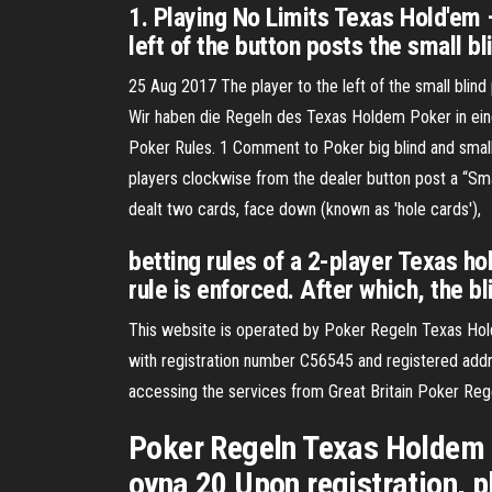
1. Playing No Limits Texas Hold'em –
left of the button posts the small bl
25 Aug 2017 The player to the left of the small blind
Wir haben die Regeln des Texas Holdem Poker in eine
Poker Rules. 1 Comment to Poker big blind and small 
players clockwise from the dealer button post a “Smal
dealt two cards, face down (known as 'hole cards'),
betting rules of a 2-player Texas hol
rule is enforced. After which, the b
This website is operated by Poker Regeln Texas Hol
with registration number C56545 and registered add
accessing the services from Great Britain Poker Rege
Poker Regeln Texas Holdem B
oyna 20 Upon registration, p