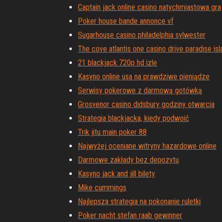
Captain jack online casino natychmiastowa gra
Poker house bande annonce vf
Sugarhouse casino philadelphia sylwester
The cove atlantis one casino drive paradise isl
21 blackjack 720p hd izle
Kasyno online usa na prawdziwe pieniądze
Serwisy pokerowe z darmową gotówką
Grosvenor casino didsbury godziny otwarcia
Strategia blackjacka, kiedy podwoić
Trik jitu main poker 88
Najwyżej oceniane witryny hazardowe online
Darmowe zakłady bez depozytu
Kasyno jack and jill bilety
Mike cummings
Najlepsza strategia na pokonanie ruletki
Poker nacht stefan raab gewinner