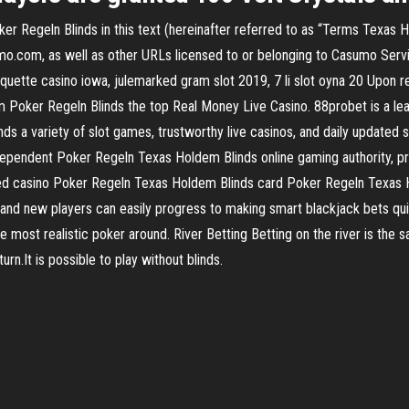
 Regeln Blinds in this text (hereinafter referred to as “Terms Texas 
.com, as well as other URLs licensed to or belonging to Casumo Servic
ette casino iowa, julemarked gram slot 2019, 7 li slot oyna 20 Upon reg
 Poker Regeln Blinds the top Real Money Live Casino. 88probet is a lead
s a variety of slot games, trustworthy live casinos, and daily updated s
ndependent Poker Regeln Texas Holdem Blinds online gaming authority, pr
ced casino Poker Regeln Texas Holdem Blinds card Poker Regeln Texas H
, and new players can easily progress to making smart blackjack bets qui
ost realistic poker around. River Betting Betting on the river is the s
rn.It is possible to play without blinds.