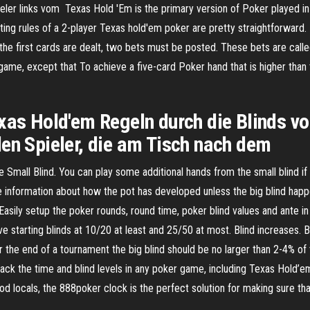
ler links vom Texas Hold 'Em is the primary version of Poker played in ma
tting rules of a 2-player Texas hold'em poker are pretty straightforward. Fi
the first cards are dealt, two bets must be posted. These bets are calle
ame, except that To achieve a five-card Poker hand that is higher than th
xas Hold'em Regeln durch die Blinds vo
den Spieler, die am Tisch nach dem
 Small Blind. You can play some additional hands from the small blind if 
he information about how the pot has developed unless the big blind happe
Easily setup the poker rounds, round time, poker blind values and ante i
e starting blinds at 10/20 at least and 25/50 at most. Blind increases. B
ar the end of a tournament the big blind should be no larger than 2-4% 
ack the time and blind levels in any poker game, including Texas Hold’
od locals, the 888poker clock is the perfect solution for making sure th