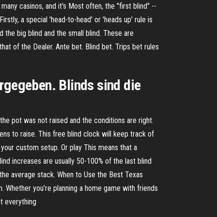
ny casinos, and it's Most often, the "first blind" --
rstly, a special 'head-to-head' or 'heads up' rule is
d the big blind and the small blind. These are
at of the Dealer. Ante bet. Blind bet. Trips bet rules
rgegeben. Blinds sind die
the pot was not raised and the conditions are right.
ns to raise. This free blind clock will keep track of
n your custom setup. Or play This means that a
lind increases are usually 50-100% of the last blind
of the average stack. When to Use the Best Texas
em. Whether you’re planning a home game with friends
at everything