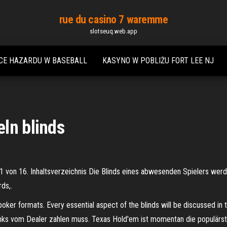
rue du casino 7 waremme
slotseuq.web.app
CE HAZARDU W BASEBALL
KASYNO W POBLIŻU FORT LEE NJ
ln blinds
 1 von 16. Inhaltsverzeichnis Die Blinds eines abwesenden Spielers we
ds,.
poker formats. Every essential aspect of the blinds will be discussed in
 links vom Dealer zahlen muss. Texas Hold'em ist momentan die populärs