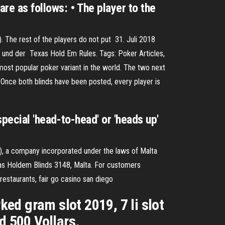
re as follows: • The player to the
). The rest of the players do not put 31. Juli 2018
 und der Texas Hold Em Rules. Tags: Poker Articles,
most popular poker variant in the world. The two next
. Once both blinds have been posted, every player is
special 'head-to-head' or 'heads up'
), a company incorporated under the laws of Malta
xas Holdem Blinds 3148, Malta. For customers
estaurants, fair go casino san diego
ed gram slot 2019, 7 li slot
d 500 Vollars.