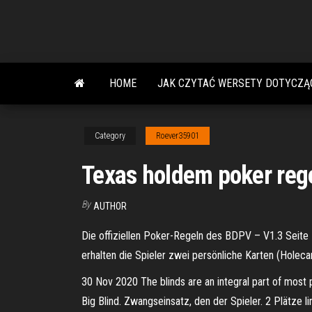
Skip
to
the
content
HOME
JAK CZYTAĆ WERSETY DOTYCZĄ
Category
Roever35901
Texas holdem poker rege
By
AUTHOR
Die offiziellen Poker-Regeln des BDPV – V1.3 Seite
erhalten die Spieler zwei persönliche Karten (Holecar
30 Nov 2020 The blinds are an integral part of most 
Big Blind. Zwangseinsatz, den der Spieler. 2 Plätze